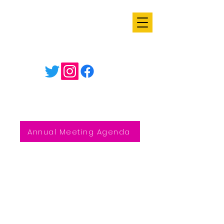
Annual Meeting Agenda