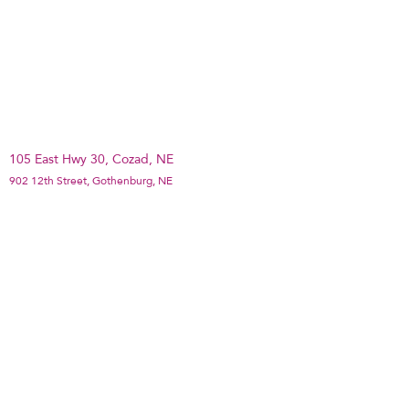
105 East Hwy 30, Cozad, NE
902 12th Street, Gothenburg, NE
1501 Plum Creek Parkway Suite 2B, Lexington,
NE
PO Box 122, Broken Bow, NE
©2020 ee Dawson County Partners Qoyska Si sharaf leh
ayaa loogu sameeyay Wix.com